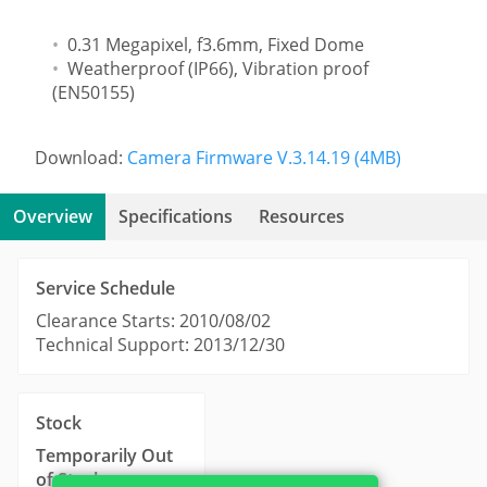
0.31 Megapixel, f3.6mm, Fixed Dome
Weatherproof (IP66), Vibration proof
(EN50155)
Download:
Camera Firmware V.3.14.19 (4MB)
Overview
Specifications
Resources
Service Schedule
Clearance Starts: 2010/08/02
Technical Support: 2013/12/30
Stock
Temporarily Out
of Stock