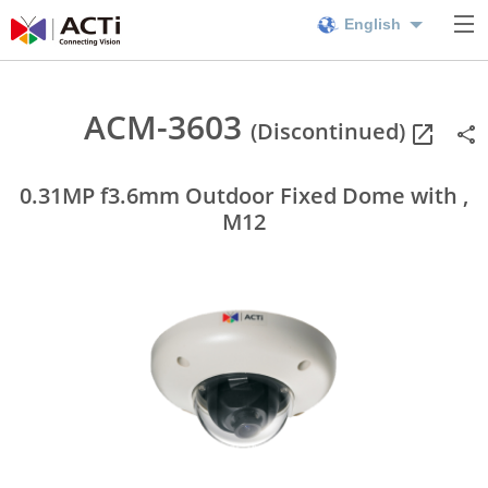
English
ACM-3603
(Discontinued)
0.31MP f3.6mm Outdoor Fixed Dome with ,
M12