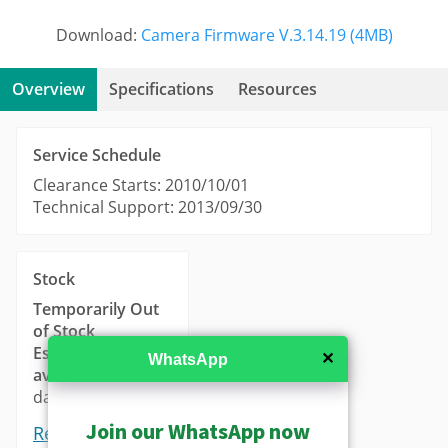
Download:
Camera Firmware V.3.14.19 (4MB)
Overview
Specifications
Resources
Service Schedule
Clearance Starts: 2010/10/01
Technical Support: 2013/09/30
Stock
Temporarily Out
of Stock
Estimated
✕
WhatsApp
availability
: 14-21
days.
Join our WhatsApp now
Request a