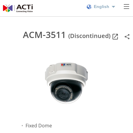
English
ACM-3511
(Discontinued)
Fixed Dome