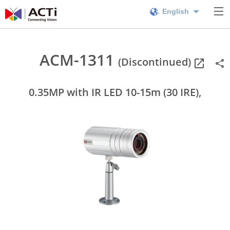
English
ACM-1311
(Discontinued)
0.35MP with IR LED 10-15m (30 IRE),