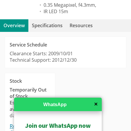
0.35 Megapixel, f4.3mm,
IR LED 15m
Overview
Specifications
Resources
Service Schedule
Clearance Starts: 2009/10/01
Technical Support: 2012/12/30
Stock
Temporarily Out
of Stock
Estimated
✕
WhatsApp
availability
: 14-21
days.
Join our WhatsApp now
Request a