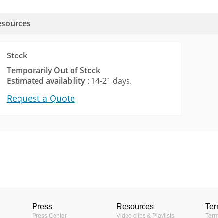
esources
Stock
Temporarily Out of Stock
Estimated availability
: 14-21 days.
Request a Quote
Tools
lector (552KB)
Fixed Bullet
tor
Camera Ma
Progressive Scan CMOS
 your desired cameras by
Provide th
Press
Resources
Ter
comparing the
1/4 "
camera pro
Press Center
Video clips & Playlists
Term