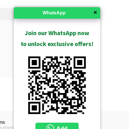
✕
WhatsApp
Join our WhatsApp now
to unlock exclusive offers!
Show Archived
trix
e complete overview of ACTi
ms
duct line divided into
s of service