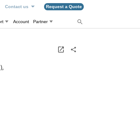
n
Contact us
Request a Quote
rt
Account
Partner
),