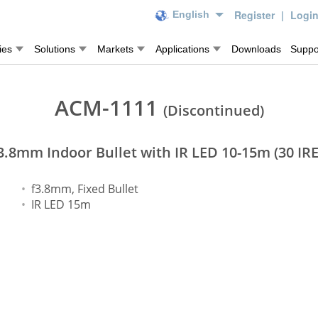
Register
|
Logi
English
ies
Solutions
Markets
Applications
Downloads
Suppo
ACM-1111
(Discontinued)
3.8mm Indoor Bullet with IR LED 10-15m (30 IRE
f3.8mm, Fixed Bullet
IR LED 15m