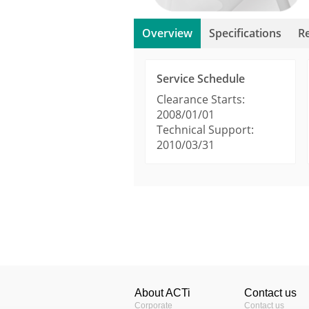
Overview
Specifications
R
Service Schedule
Clearance Starts:
2008/01/01
Technical Support:
2010/03/31
Product Profile
Manuals & Guides
ACTi Visual Mount Se
Product Type
Camera Selec
Image Sensor
Easily select
About ACTi
Contact us
Sensor Size
viewing and 
Corporate
Contact us