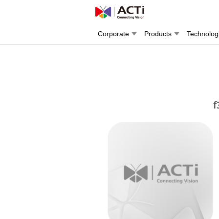
Corporate
Products
Technolog
f