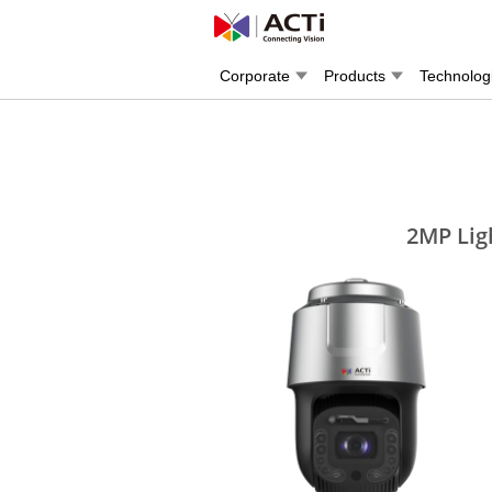
Corporate
Products
Technolog
2MP Lig