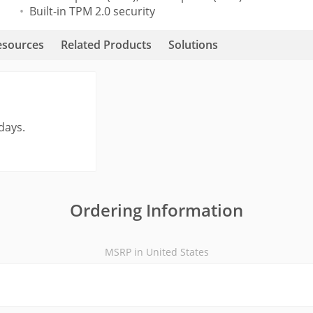
Built-in TPM 2.0 security
esources
Related Products
Solutions
days.
Ordering Information
MSRP in United States