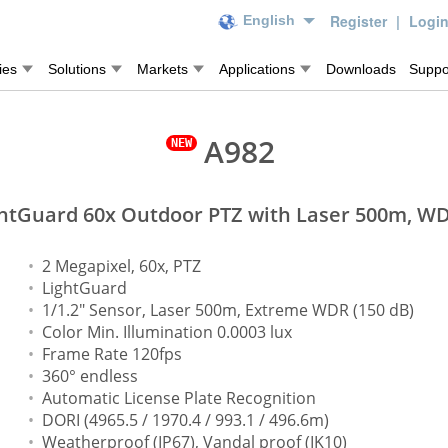
Register
|
Logi
English
ies
Solutions
Markets
Applications
Downloads
Suppo
A982
htGuard 60x Outdoor PTZ with Laser 500m, W
2 Megapixel, 60x, PTZ
LightGuard
1/1.2" Sensor, Laser 500m, Extreme WDR (150 dB)
Color Min. Illumination 0.0003 lux
Frame Rate 120fps
360° endless
Automatic License Plate Recognition
DORI (4965.5 / 1970.4 / 993.1 / 496.6m)
Weatherproof (IP67), Vandal proof (IK10)