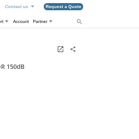
n
Contact us
Request a Quote
rt
Account
Partner
DR 150dB