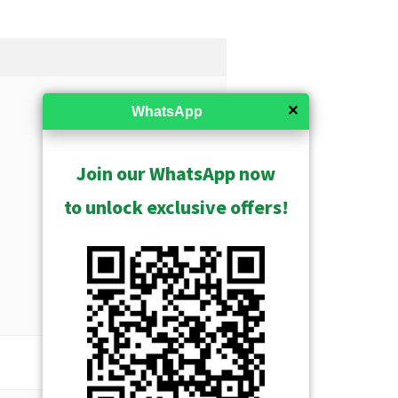
✕
WhatsApp
Join our WhatsApp now
to unlock exclusive offers!
USD $21797.00