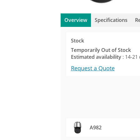
Overview
Specifications
R
Stock
Temporarily Out of Stock
Estimated availability
: 14-21 
Request a Quote
A982