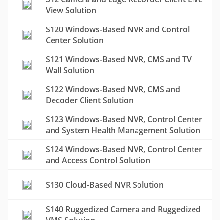
View Solution
S120 Windows-Based NVR and Control
Center Solution
S121 Windows-Based NVR, CMS and TV
Wall Solution
S122 Windows-Based NVR, CMS and
Decoder Client Solution
S123 Windows-Based NVR, Control Center
and System Health Management Solution
S124 Windows-Based NVR, Control Center
and Access Control Solution
S130 Cloud-Based NVR Solution
S140 Ruggedized Camera and Ruggedized