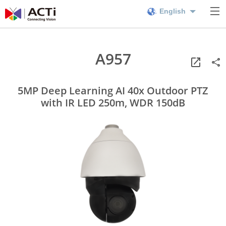
English
A957
5MP Deep Learning AI 40x Outdoor PTZ
with IR LED 250m, WDR 150dB