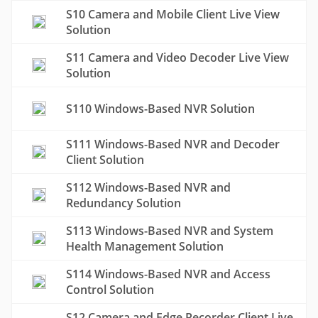
S10 Camera and Mobile Client Live View
Solution
S11 Camera and Video Decoder Live View
Solution
S110 Windows-Based NVR Solution
S111 Windows-Based NVR and Decoder
Client Solution
S112 Windows-Based NVR and
Redundancy Solution
S113 Windows-Based NVR and System
Health Management Solution
S114 Windows-Based NVR and Access
Control Solution
S12 Camera and Edge Recorder Client Live