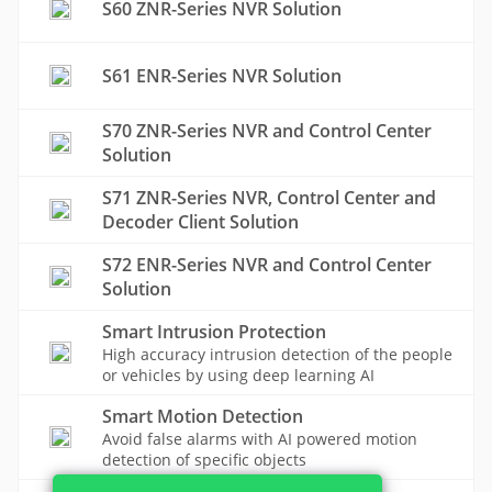
S60 ZNR-Series NVR Solution
S61 ENR-Series NVR Solution
S70 ZNR-Series NVR and Control Center
Solution
S71 ZNR-Series NVR, Control Center and
Decoder Client Solution
S72 ENR-Series NVR and Control Center
Solution
Smart Intrusion Protection
High accuracy intrusion detection of the people
or vehicles by using deep learning AI
Smart Motion Detection
Avoid false alarms with AI powered motion
detection of specific objects