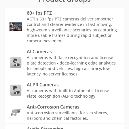
60+ fps PTZ
ACTi's 60+ fps PTZ cameras deliver smoother
control and clearer evidence in fast-moving,
high-zoom surveillance scenarios by capturing
more usable frames during rapid subject or
camera movement.
AI Cameras
AI cameras with face recognition and license
plate detection - deep-learning edge analytics
for people and vehicles; high accuracy, low
latency, no server licenses.
ALPR Cameras
AI cameras with built-in Automatic License
Plate Recognition (ALPR) technology
Anti-Corrosion Cameras
Anti-corrosion surveillance for sea shores,
harbors and chemical factories.