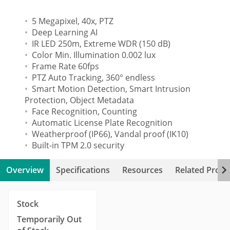
5 Megapixel, 40x, PTZ
Deep Learning AI
IR LED 250m, Extreme WDR (150 dB)
Color Min. Illumination 0.002 lux
Frame Rate 60fps
PTZ Auto Tracking, 360° endless
Smart Motion Detection, Smart Intrusion
Protection, Object Metadata
Face Recognition, Counting
Automatic License Plate Recognition
Weatherproof (IP66), Vandal proof (IK10)
Built-in TPM 2.0 security
Overview
Specifications
Resources
Related Produ
Stock
Temporarily Out