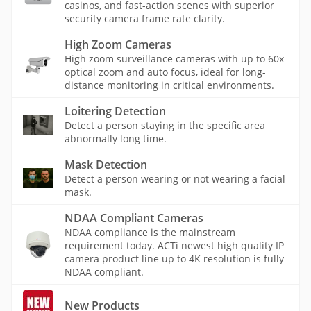
casinos, and fast-action scenes with superior
security camera frame rate clarity.
High Zoom Cameras
High zoom surveillance cameras with up to 60x
optical zoom and auto focus, ideal for long-
distance monitoring in critical environments.
Loitering Detection
Detect a person staying in the specific area
abnormally long time.
Mask Detection
Detect a person wearing or not wearing a facial
mask.
NDAA Compliant Cameras
NDAA compliance is the mainstream
requirement today. ACTi newest high quality IP
camera product line up to 4K resolution is fully
NDAA compliant.
New Products