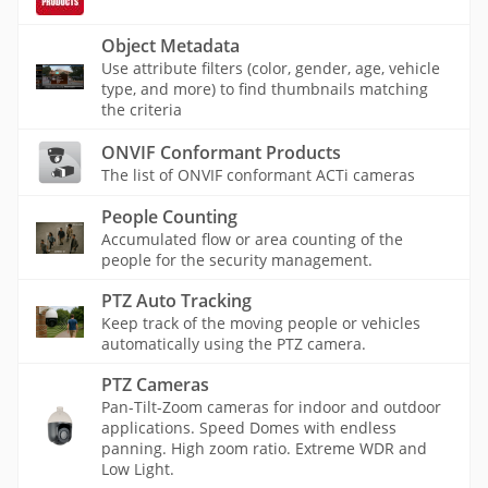
Object Metadata
Use attribute filters (color, gender, age, vehicle
type, and more) to find thumbnails matching
the criteria
ONVIF Conformant Products
The list of ONVIF conformant ACTi cameras
People Counting
Accumulated flow or area counting of the
people for the security management.
PTZ Auto Tracking
Keep track of the moving people or vehicles
automatically using the PTZ camera.
PTZ Cameras
Pan-Tilt-Zoom cameras for indoor and outdoor
applications. Speed Domes with endless
panning. High zoom ratio. Extreme WDR and
Low Light.