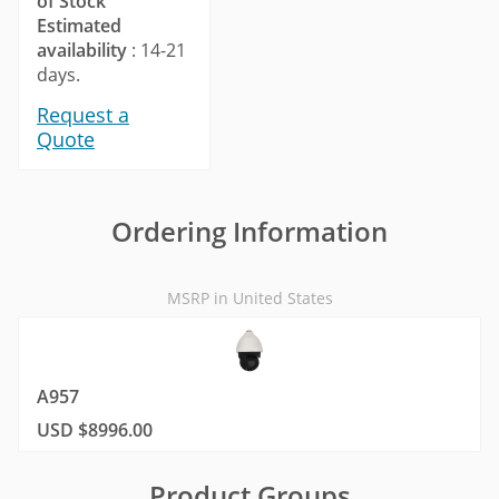
of Stock
Estimated
availability
: 14-21
days.
Request a
Quote
Ordering Information
MSRP in United States
A957
USD $8996.00
Product Groups