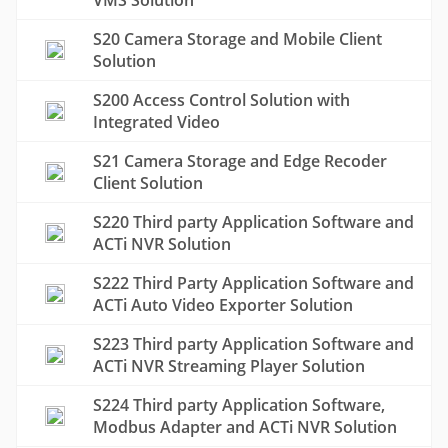
VMS Solution
S20 Camera Storage and Mobile Client
Solution
S200 Access Control Solution with
Integrated Video
S21 Camera Storage and Edge Recoder
Client Solution
S220 Third party Application Software and
ACTi NVR Solution
S222 Third Party Application Software and
ACTi Auto Video Exporter Solution
S223 Third party Application Software and
ACTi NVR Streaming Player Solution
S224 Third party Application Software,
Modbus Adapter and ACTi NVR Solution