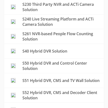
S230 Third Party NVR and ACTi Camera
Solution
S240 Live Streaming Platform and ACTi
Camera Solution
S261 NVR-based People Flow Counting
Solution
S40 Hybrid DVR Solution
S50 Hybrid DVR and Control Center
Solution
S51 Hybrid DVR, CMS and TV Wall Solution
S52 Hybrid DVR, CMS and Decoder Client
Solution