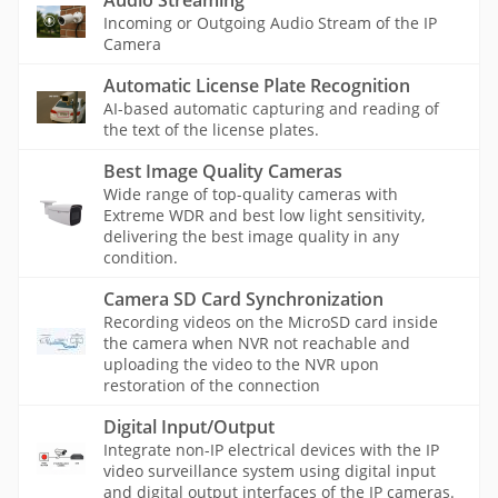
Audio Streaming
Incoming or Outgoing Audio Stream of the IP
Camera
Automatic License Plate Recognition
AI-based automatic capturing and reading of
the text of the license plates.
Best Image Quality Cameras
Wide range of top-quality cameras with
Extreme WDR and best low light sensitivity,
delivering the best image quality in any
condition.
Camera SD Card Synchronization
Recording videos on the MicroSD card inside
the camera when NVR not reachable and
uploading the video to the NVR upon
restoration of the connection
Digital Input/Output
Integrate non-IP electrical devices with the IP
video surveillance system using digital input
and digital output interfaces of the IP cameras.