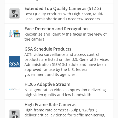
Extended Top Quality Cameras (ST2-2)
Best Quality Products with High Zoom, Multi-
Lens, Hemispheric and Encoders/Decoders.
Face Detection and Recognition
Recognize and identify the faces in the view of
the camera.
GSA Schedule Products
ACTi video surveillance and access control
products are listed on the U.S. General Services
Administration (GSA) Schedule and have been
approved for use by the U.S. federal
government and its agencies.
H.265 Adaptive Stream
Next generation video compression delivering
high video quality and low bandwidth.
High Frame Rate Cameras
High frame rate cameras (60fps, 120fps+)
deliver critical evidence for traffic monitoring,