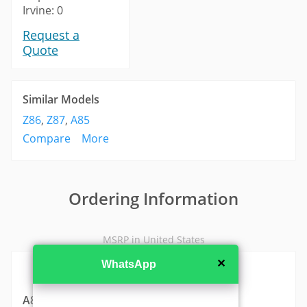
Irvine: 0
Request a
Quote
Similar Models
Z86
,
Z87
,
A85
Compare
More
Ordering Information
MSRP in United States
✕
WhatsApp
A815