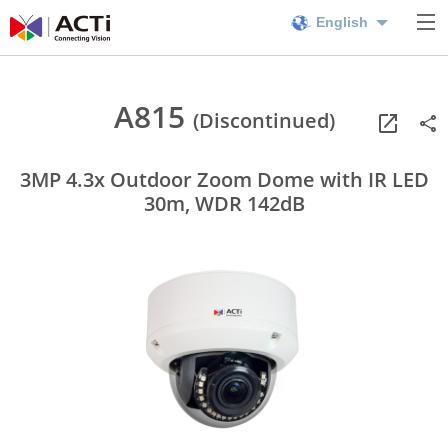
English
A815
(Discontinued)
3MP 4.3x Outdoor Zoom Dome with IR LED
30m, WDR 142dB