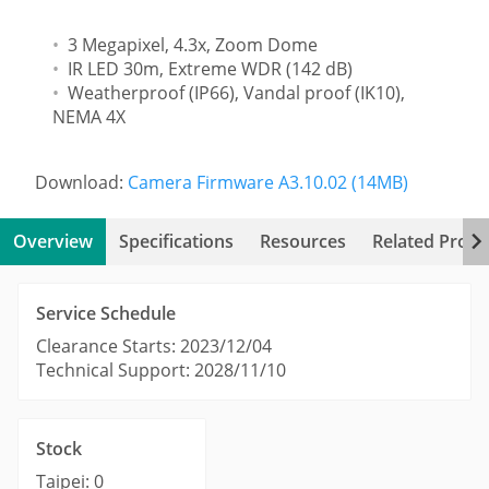
3 Megapixel, 4.3x, Zoom Dome
IR LED 30m, Extreme WDR (142 dB)
Weatherproof (IP66), Vandal proof (IK10),
NEMA 4X
Download:
Camera Firmware A3.10.02 (14MB)
Overview
Specifications
Resources
Related Produ
Service Schedule
Clearance Starts: 2023/12/04
Technical Support: 2028/11/10
Stock
Taipei: 0