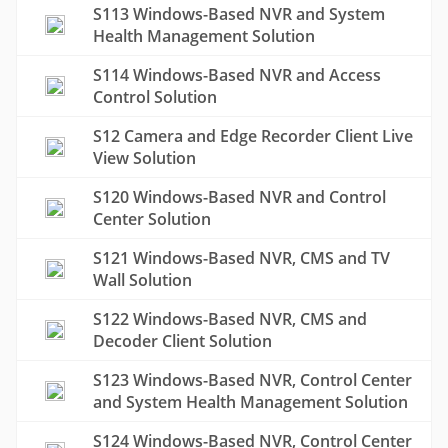
S113 Windows-Based NVR and System
Health Management Solution
S114 Windows-Based NVR and Access
Control Solution
S12 Camera and Edge Recorder Client Live
View Solution
S120 Windows-Based NVR and Control
Center Solution
S121 Windows-Based NVR, CMS and TV
Wall Solution
S122 Windows-Based NVR, CMS and
Decoder Client Solution
S123 Windows-Based NVR, Control Center
and System Health Management Solution
S124 Windows-Based NVR, Control Center