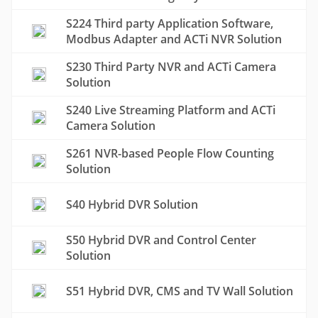
S224 Third party Application Software,
Modbus Adapter and ACTi NVR Solution
S230 Third Party NVR and ACTi Camera
Solution
S240 Live Streaming Platform and ACTi
Camera Solution
S261 NVR-based People Flow Counting
Solution
S40 Hybrid DVR Solution
S50 Hybrid DVR and Control Center
Solution
S51 Hybrid DVR, CMS and TV Wall Solution