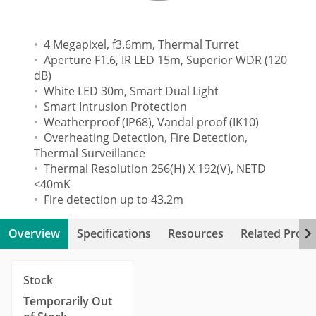
4 Megapixel, f3.6mm, Thermal Turret
Aperture F1.6, IR LED 15m, Superior WDR (120
dB)
White LED 30m, Smart Dual Light
Smart Intrusion Protection
Weatherproof (IP68), Vandal proof (IK10)
Overheating Detection, Fire Detection,
Thermal Surveillance
Thermal Resolution 256(H) X 192(V), NETD
<40mK
Fire detection up to 43.2m
Overview
Specifications
Resources
Related Produ
Stock
Temporarily Out