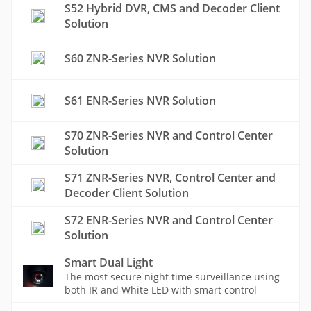
S52 Hybrid DVR, CMS and Decoder Client
Solution
S60 ZNR-Series NVR Solution
S61 ENR-Series NVR Solution
S70 ZNR-Series NVR and Control Center
Solution
S71 ZNR-Series NVR, Control Center and
Decoder Client Solution
S72 ENR-Series NVR and Control Center
Solution
Smart Dual Light
The most secure night time surveillance using
both IR and White LED with smart control