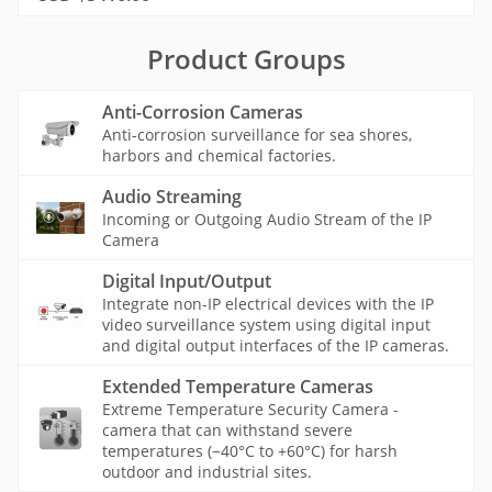
Product Groups
Anti-Corrosion Cameras
Anti-corrosion surveillance for sea shores,
harbors and chemical factories.
Audio Streaming
Incoming or Outgoing Audio Stream of the IP
Camera
Digital Input/Output
Integrate non-IP electrical devices with the IP
video surveillance system using digital input
and digital output interfaces of the IP cameras.
Extended Temperature Cameras
Extreme Temperature Security Camera -
camera that can withstand severe
temperatures (−40°C to +60°C) for harsh
outdoor and industrial sites.