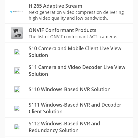
H.265 Adaptive Stream
Next generation video compression delivering
high video quality and low bandwidth.
ONVIF Conformant Products
The list of ONVIF conformant ACTi cameras
S10 Camera and Mobile Client Live View
Solution
S11 Camera and Video Decoder Live View
Solution
S110 Windows-Based NVR Solution
S111 Windows-Based NVR and Decoder
Client Solution
S112 Windows-Based NVR and
Redundancy Solution