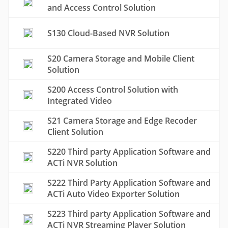
and Access Control Solution
S130 Cloud-Based NVR Solution
S20 Camera Storage and Mobile Client
Solution
S200 Access Control Solution with
Integrated Video
S21 Camera Storage and Edge Recoder
Client Solution
S220 Third party Application Software and
ACTi NVR Solution
S222 Third Party Application Software and
ACTi Auto Video Exporter Solution
S223 Third party Application Software and
ACTi NVR Streaming Player Solution