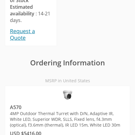
of Stock
Estimated
availability
: 14-21
days.
Request a
Quote
Ordering Information
MSRP in United States
A570
4MP Outdoor Thermal Turret with D/N, Adaptive IR,
White LED, Superior WDR, SLLS, Fixed lens, f4.3mm
(optical), f3.6mm (thermal), IR LED 15m, White LED 30m
USD $5416.00