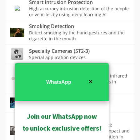
Smart Intrusion Protection
High accuracy intrusion detection of the people
or vehicles by using deep learning AI
Smoking Detection
Detect smoking by the hand gestures and the
cigarette in the mouth
Specialty Cameras (ST2-3)
Special application devices
Thermal Cameras
Thermal cameras detect and visualize infrared
radiation for capturing heat signatures in
✕
WhatsApp
various environments.
Thermal Surveillance
Join our WhatsApp now
Vandal Proof Design
Vandal-proof technology in surveillance
to unlock exclusive offers!
cameras protects against deliberate impact and
tampering, ensuring continuous operation in