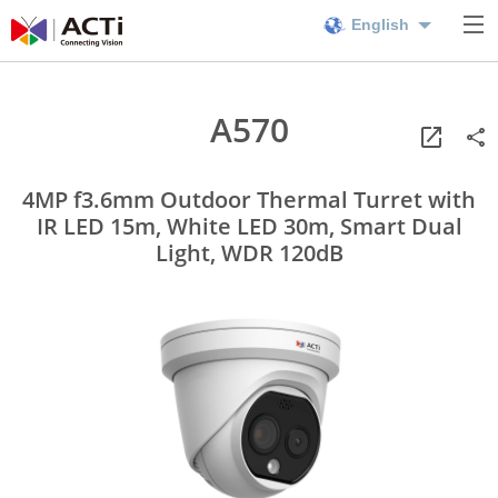
English
A570
4MP f3.6mm Outdoor Thermal Turret with
IR LED 15m, White LED 30m, Smart Dual
Light, WDR 120dB