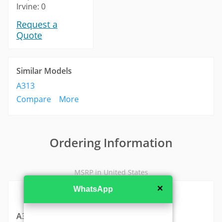
Irvine: 0
Request a
Quote
Similar Models
A313
Compare
More
Ordering Information
MSRP in United States
✕
WhatsApp
A310