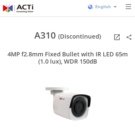
English
A310
(Discontinued)
4MP f2.8mm Fixed Bullet with IR LED 65m
(1.0 lux), WDR 150dB