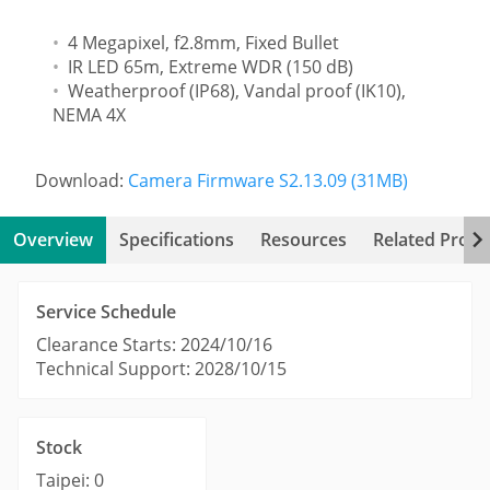
4 Megapixel, f2.8mm, Fixed Bullet
IR LED 65m, Extreme WDR (150 dB)
Weatherproof (IP68), Vandal proof (IK10),
NEMA 4X
Download:
Camera Firmware S2.13.09 (31MB)
Overview
Specifications
Resources
Related Produ
Service Schedule
Clearance Starts: 2024/10/16
Technical Support: 2028/10/15
Stock
Taipei: 0