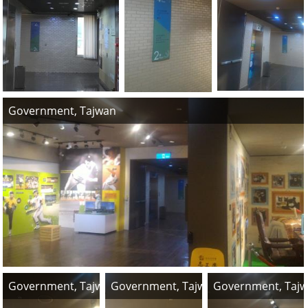
Government, Tajwan
Government, Tajwan
Government, Tajwan
Government, Taj