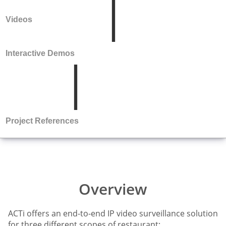
Videos
Interactive Demos
Project References
Overview
ACTi offers an end-to-end IP video surveillance solution
for three different scopes of restaurant: