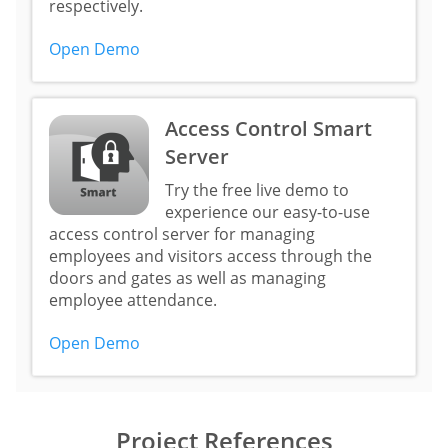
respectively.
Open Demo
Access Control Smart
Server
Try the free live demo to
experience our easy-to-use
access control server for managing
employees and visitors access through the
doors and gates as well as managing
employee attendance.
Open Demo
Project References