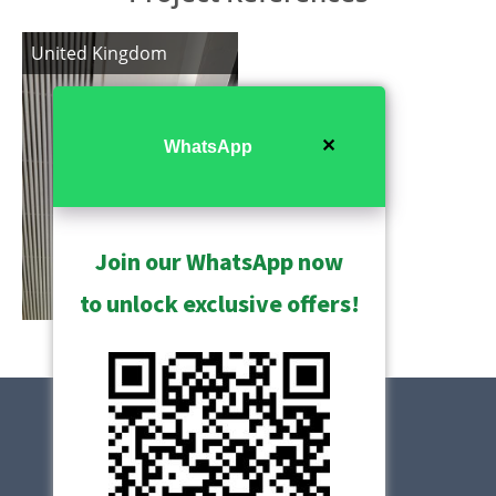
United Kingdom
✕
WhatsApp
Join our WhatsApp now
to unlock exclusive offers!
Show All
Contact Us