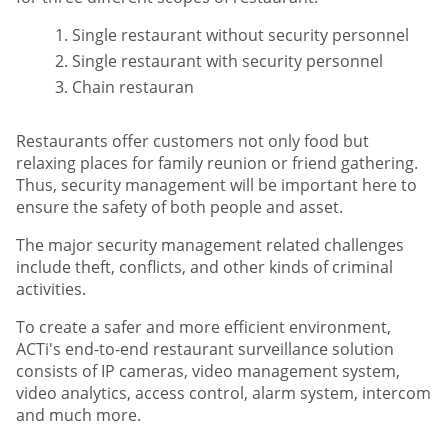
Single restaurant without security personnel
Single restaurant with security personnel
Chain restauran
Restaurants offer customers not only food but
relaxing places for family reunion or friend gathering.
Thus, security management will be important here to
ensure the safety of both people and asset.
The major security management related challenges
include theft, conflicts, and other kinds of criminal
activities.
To create a safer and more efficient environment,
ACTi's end-to-end restaurant surveillance solution
consists of IP cameras, video management system,
video analytics, access control, alarm system, intercom
and much more.