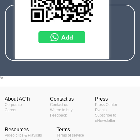
sales@acti.com
+886-2-2656-2588
+1-866-410-ACTi (2284)
">
About ACTi
Contact us
Press
Corporate
Contact us
Press Center
Career
Where to buy
Events
Feedback
Subscribe to
eNewsletter
Resources
Terms
Video clips & Playlists
Terms of service