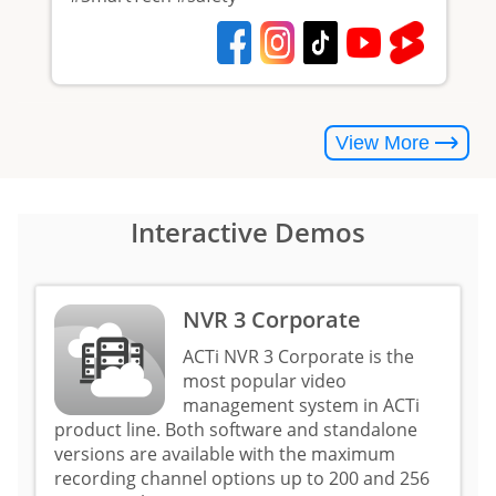
View More
Interactive Demos
NVR 3 Corporate
ACTi NVR 3 Corporate is the
most popular video
management system in ACTi
product line. Both software and standalone
versions are available with the maximum
recording channel options up to 200 and 256