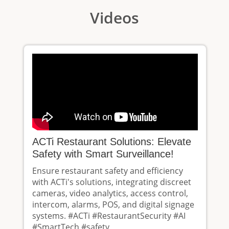
Videos
ACTi Restaurant Solutions: Elevate
Safety with Smart Surveillance!
Ensure restaurant safety and efficiency
with ACTi's solutions, integrating discreet
cameras, video analytics, access control,
intercom, alarms, POS, and digital signage
systems. #ACTi #RestaurantSecurity #AI
#SmartTech #safety