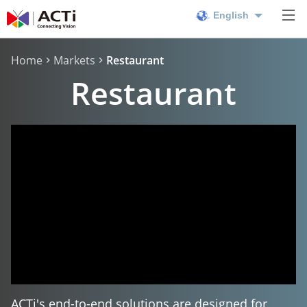
English
Home
Markets
Restaurant
Restaurant
ACTi's end-to-end solutions are designed for