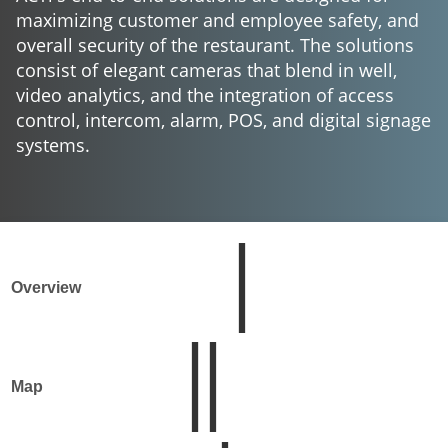
maximizing customer and employee safety, and
overall security of the restaurant. The solutions
consist of elegant cameras that blend in well,
video analytics, and the integration of access
control, intercom, alarm, POS, and digital signage
systems.
Overview
Map