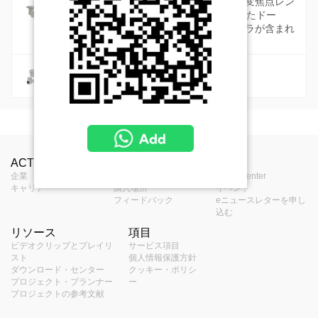
標準カメラには、高品質な固定または可変焦点レン
ズ、最大12メガピクセルの解像度を備えたドー
ム、バレット、キューブ、ボックスカメラが含まれ
ています。
防錆カメラ
海岸および化学工場用の防錆カメラ
MSRP in United States
Camera Live View Solution without NVR (SF1)
保管されたものを見る
Videos
製品プロフィール
Product Specifications
S10 - Camera and Mobile Client Live View
Camera Recording Solution without NVR (SF2)
中止されたものを見る
ACTiについて
お問合せ
報道
Z87 Datasheet (530KB)
Solution
Z87 Brand Comparison Video
タイプ
Zoom Turret
ハーフドーム - ズームドーム型
企業
お問合せ
Press Center
S20 - Camera Storage and Mobile Client
Hybrid DVR Solution (SF4)
キャリア
購入場所
イベント
S11 - Camera and Video Decoder Live
Z87 Datasheet - 日本語
Solution
アプリケーショ
フィードバック
eニュースレターを申し
屋外
View Solution
ン環境
S40 - Hybrid DVR Solution
Hybrid DVR and Control Center Solution (SF5)
込む
S21 - Camera Storage and Edge Recoder
Software & Firmware Download
リソース
項目
J81
S50 - Hybrid DVR and Control Center
最大解像度
4MP
S12 - Camera and Edge Recorder Client
Client Solution
Linux-Based NVR Solution (SF6)
ビデオクリップとプレイリ
サービス項目
AC-Z016202.16.9.C05499.NB.250410
2MP Deep Learning AI 4.3x Outdoor Zoom Dome
Solution
Live View Solution
スト
個人情報保護方針
イメージセンサ
(100MB)
with IR LED 60m, WDR 130dB
S60 - ZNR-Series NVR Solution
プログレッシブスキャンCMOS
Linux-Based NVR and Control Center Solution
ダウンロード・センター
クッキー・ポリシ
ー
S51 - Hybrid DVR, Control Center and TV
プロジェクト・プランナー
ー
USD $836.00
(SF7)
Manuals & Guides
プロジェクトの参考文献
Wall Solution
センサーサイズ
1/2.7 "
S61 - ENR-Series NVR Solution
S70 - ZNR-Series NVR and Control Center
Windows-Based NVR Solution (SF11)
Camera Quick Installation Guide