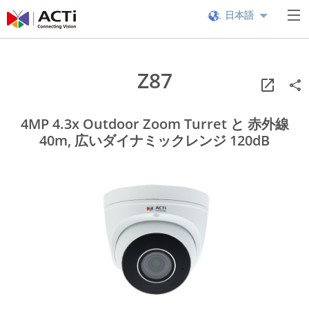
日本語
Z87
4MP 4.3x Outdoor Zoom Turret と 赤外線
40m, 広いダイナミックレンジ 120dB