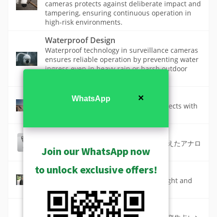
cameras protects against deliberate impact and
tampering, ensuring continuous operation in
high-risk environments.
Waterproof Design
Waterproof technology in surveillance cameras
ensures reliable operation by preventing water
ingress even in heavy rain or harsh outdoor
conditions.
Zoom and Auto Focus
✕
WhatsApp
Get close-up views of the far-away objects with
precise zoom and automatic focus.
ズーム値カメラ (ST1-2)
バリフォーカルまたはズームレンズを備えたアナロ
Join our WhatsApp now
グから IP への移行に最適な価格。
to unlock exclusive offers!
ワイドダイナミックレンジ
A camera feature that makes both bright and
dark areas visible in the same scene.
標準カメラ