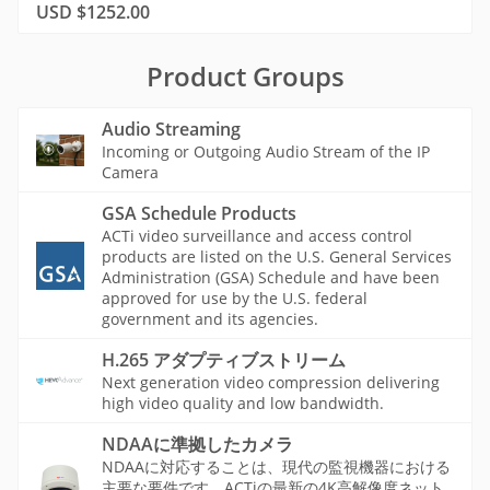
USD $1252.00
Product Groups
Audio Streaming
Incoming or Outgoing Audio Stream of the IP
Camera
GSA Schedule Products
ACTi video surveillance and access control
products are listed on the U.S. General Services
Administration (GSA) Schedule and have been
approved for use by the U.S. federal
government and its agencies.
H.265 アダプティブストリーム
Next generation video compression delivering
high video quality and low bandwidth.
NDAAに準拠したカメラ
NDAAに対応することは、現代の監視機器における
主要な要件です。ACTiの最新の4K高解像度ネット