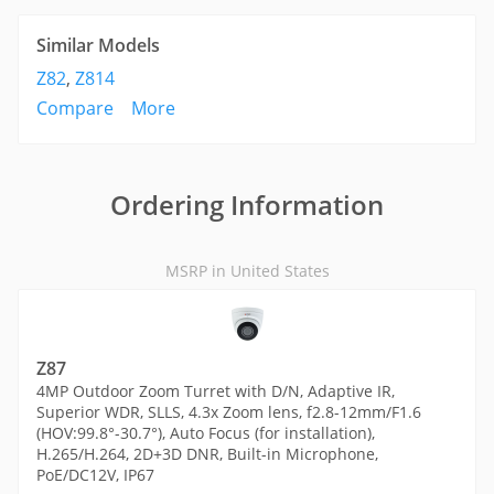
Similar Models
Z82
,
Z814
Compare
More
Ordering Information
MSRP in United States
Z87
4MP Outdoor Zoom Turret with D/N, Adaptive IR,
Superior WDR, SLLS, 4.3x Zoom lens, f2.8-12mm/F1.6
(HOV:99.8°-30.7°), Auto Focus (for installation),
H.265/H.264, 2D+3D DNR, Built-in Microphone,
PoE/DC12V, IP67