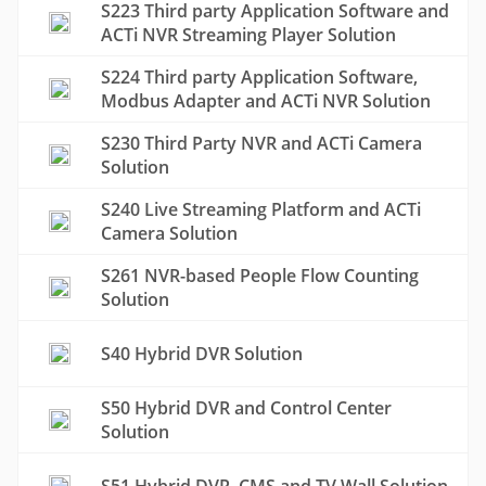
S223 Third party Application Software and
ACTi NVR Streaming Player Solution
S224 Third party Application Software,
Modbus Adapter and ACTi NVR Solution
S230 Third Party NVR and ACTi Camera
Solution
S240 Live Streaming Platform and ACTi
Camera Solution
S261 NVR-based People Flow Counting
Solution
S40 Hybrid DVR Solution
S50 Hybrid DVR and Control Center
Solution