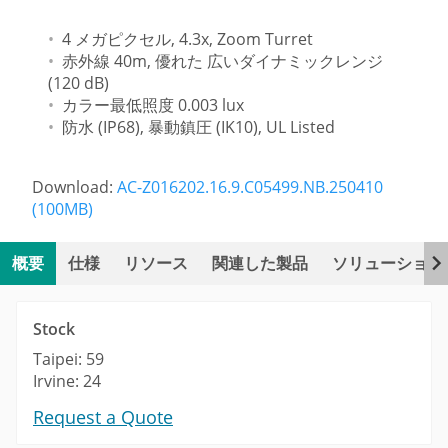
4 メガピクセル, 4.3x, Zoom Turret
赤外線 40m, 優れた 広いダイナミックレンジ
(120 dB)
カラー最低照度 0.003 lux
防水 (IP68), 暴動鎮圧 (IK10), UL Listed
Download:
AC-Z016202.16.9.C05499.NB.250410
(100MB)
概要
仕様
リソース
関連した製品
ソリューション
Stock
Taipei: 59
Irvine: 24
Request a Quote