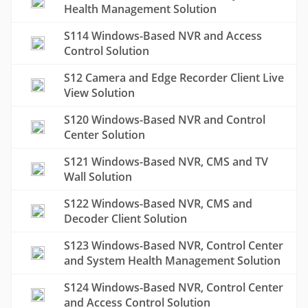
Health Management Solution
S114 Windows-Based NVR and Access
Control Solution
S12 Camera and Edge Recorder Client Live
View Solution
S120 Windows-Based NVR and Control
Center Solution
S121 Windows-Based NVR, CMS and TV
Wall Solution
S122 Windows-Based NVR, CMS and
Decoder Client Solution
S123 Windows-Based NVR, Control Center
and System Health Management Solution
S124 Windows-Based NVR, Control Center
and Access Control Solution