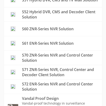
S51 Hybrid DVR, CMS and TV Wall Solution
S52 Hybrid DVR, CMS and Decoder Client
Solution
S60 ZNR-Series NVR Solution
S61 ENR-Series NVR Solution
S70 ZNR-Series NVR and Control Center
Solution
S71 ZNR-Series NVR, Control Center and
Decoder Client Solution
S72 ENR-Series NVR and Control Center
Solution
Vandal Proof Design
Vandal-proof technology in surveillance