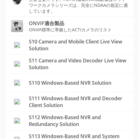
ワークカメラシリーズは、完全にNDAAの規定に適
しています。
ONVIF適合製品
ONVIF標準に準拠したACTiカメラのリスト
S10 Camera and Mobile Client Live View
Solution
S11 Camera and Video Decoder Live View
Solution
S110 Windows-Based NVR Solution
S111 Windows-Based NVR and Decoder
Client Solution
S112 Windows-Based NVR and
Redundancy Solution
S113 Windows-Based NVR and System