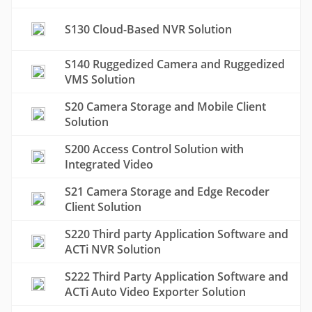
S130 Cloud-Based NVR Solution
S140 Ruggedized Camera and Ruggedized
VMS Solution
S20 Camera Storage and Mobile Client
Solution
S200 Access Control Solution with
Integrated Video
S21 Camera Storage and Edge Recoder
Client Solution
S220 Third party Application Software and
ACTi NVR Solution
S222 Third Party Application Software and
ACTi Auto Video Exporter Solution