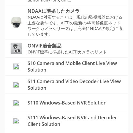
NDAAに準拠したカメラ
NDAAに対応することは、現代の監視機器における
主要な要件です。ACTiの最新の4K高解像度ネット
ワークカメラシリーズは、完全にNDAAの規定に適
しています。
ONVIF適合製品
ONVIF標準に準拠したACTiカメラのリスト
S10 Camera and Mobile Client Live View
Solution
S11 Camera and Video Decoder Live View
Solution
S110 Windows-Based NVR Solution
S111 Windows-Based NVR and Decoder
Client Solution