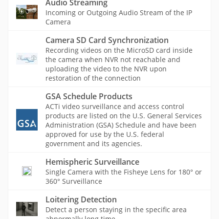
Audio Streaming
Incoming or Outgoing Audio Stream of the IP
Camera
Camera SD Card Synchronization
Recording videos on the MicroSD card inside
the camera when NVR not reachable and
uploading the video to the NVR upon
restoration of the connection
GSA Schedule Products
ACTi video surveillance and access control
products are listed on the U.S. General Services
Administration (GSA) Schedule and have been
approved for use by the U.S. federal
government and its agencies.
Hemispheric Surveillance
Single Camera with the Fisheye Lens for 180° or
360° Surveillance
Loitering Detection
Detect a person staying in the specific area
abnormally long time.