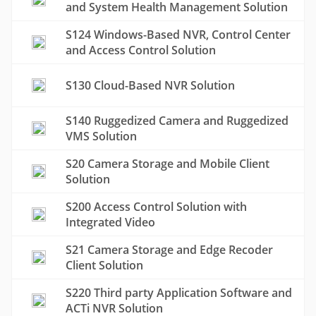
and System Health Management Solution
S124 Windows-Based NVR, Control Center
and Access Control Solution
S130 Cloud-Based NVR Solution
S140 Ruggedized Camera and Ruggedized
VMS Solution
S20 Camera Storage and Mobile Client
Solution
S200 Access Control Solution with
Integrated Video
S21 Camera Storage and Edge Recoder
Client Solution
S220 Third party Application Software and
ACTi NVR Solution