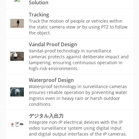
Solution
Tracking
Track the motion of people or vehicles within
the static camera view or by using PTZ to follow
the object.
Vandal Proof Design
Vandal-proof technology in surveillance
cameras protects against deliberate impact and
tampering, ensuring continuous operation in
high-risk environments.
Waterproof Design
Waterproof technology in surveillance cameras
ensures reliable operation by preventing water
ingress even in heavy rain or harsh outdoor
conditions.
デジタル入出力
Integrate non-IP electrical devices with the IP
video surveillance system using digital input
and digital output interfaces of the IP cameras.