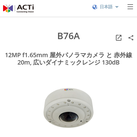
日本語
B76A
12MP f1.65mm 屋外パノラマカメラ と 赤外線
20m, 広いダイナミックレンジ 130dB