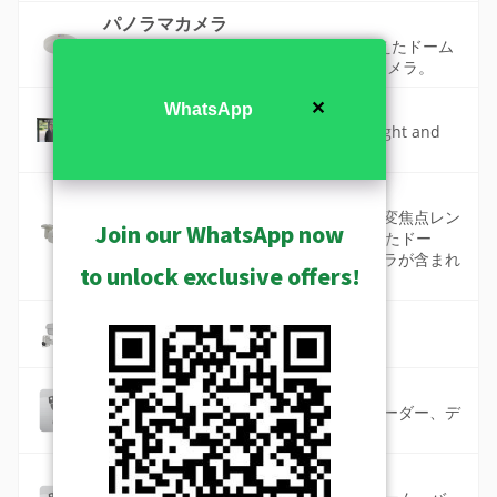
パノラマカメラ
天井 360 度、壁面 180 度の視野角を備えたドーム
カメラと魚眼カメラ。 マルチセンサーカメラ。
ワイドダイナミックレンジ
✕
WhatsApp
A camera feature that makes both bright and
dark areas visible in the same scene.
標準カメラ
標準カメラには、高品質な固定または可変焦点レン
Join our WhatsApp now
ズ、最大12メガピクセルの解像度を備えたドー
ム、バレット、キューブ、ボックスカメラが含まれ
to unlock exclusive offers!
ています。
防錆カメラ
海岸および化学工場用の防錆カメラ
高品質な高画質カメラ（ST2-2）
長焦、マルチレンズ、パノラマ、エンコーダー、デ
コーダーを備えた最高品質の製品です。
高解像度カメラ