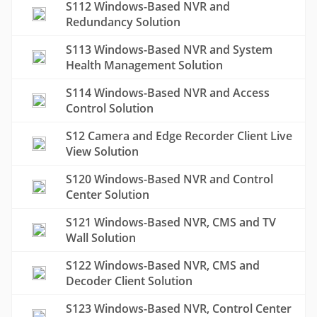
S112 Windows-Based NVR and
Redundancy Solution
S113 Windows-Based NVR and System
Health Management Solution
S114 Windows-Based NVR and Access
Control Solution
S12 Camera and Edge Recorder Client Live
View Solution
S120 Windows-Based NVR and Control
Center Solution
S121 Windows-Based NVR, CMS and TV
Wall Solution
S122 Windows-Based NVR, CMS and
Decoder Client Solution
S123 Windows-Based NVR, Control Center