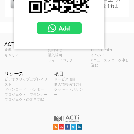
8MP以上の高解像度カメラシリーズ。ドーム、バ
レット、PTZ、ヘミスフェリックなどが含まれま
す。
MSRP in United States
Camera Live View Solution without NVR (SF1)
製品プロフィール
S10 - Camera and Mobile Client Live View
Camera Recording Solution without NVR (SF2)
中止されたものを見る
ACTiについて
お問合せ
報道
Solution
タイプ
パノラマカメラ
パーツの取り付け - カメラマウント
企業
お問合せ
Press Center
S20 - Camera Storage and Mobile Client
Hybrid DVR Solution (SF4)
キャリア
購入場所
イベント
S11 - Camera and Video Decoder Live
Solution
アプリケーショ
フィードバック
eニュースレターを申し
屋外
View Solution
ン環境
S40 - Hybrid DVR Solution
Hybrid DVR and Control Center Solution (SF5)
込む
S21 - Camera Storage and Edge Recoder
リソース
項目
PMAX-0102
S50 - Hybrid DVR and Control Center
最大解像度
12MP
S12 - Camera and Edge Recorder Client
Client Solution
Linux-Based NVR Solution (SF6)
ビデオクリップとプレイリ
サービス項目
Straight Tube
Solution
Live View Solution
スト
個人情報保護方針
イメージセンサ
S60 - ZNR-Series NVR Solution
プログレッシブスキャンCMOS
Linux-Based NVR and Control Center Solution
USD $272.00
ダウンロード・センター
クッキー・ポリシ
ー
S51 - Hybrid DVR, Control Center and TV
プロジェクト・プランナー
ー
(SF7)
プロジェクトの参考文献
Wall Solution
センサーサイズ
1/1.7 "
S61 - ENR-Series NVR Solution
S70 - ZNR-Series NVR and Control Center
Windows-Based NVR Solution (SF11)
S52 - Hybrid DVR, Control Center and
Solution
有効画素数
4072(H) X 3046(V) (12.4 MP)
PMAX-0103
S61 - ENR-Series NVR Solution
Decoder Client Solution
S110 - Windows-Based NVR Solution
Windows-Based NVR and Control Center
Straight Tube with Bracket
S72 - ENR-Series NVR and Control Center
昼 / 夜
持っている
Solution (SF12)
Solution
USD $408.00
S111 - Windows-Based NVR and Decoder