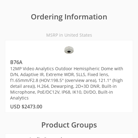
Ordering Information
MSRP in United States
B76A
12MP Video Analytics Outdoor Hemispheric Dome with
D/N, Adaptive IR, Extreme WDR, SLLS, Fixed lens,
f1.65mm/F2.8 (HOV:198.5° (overview area), 121.1° (high
detail area)), H.264, Dewarping, 2D+3D DNR, Built-in
Microphone, PoE/DC12V, IP68, IK10, DI/DO, Built-in
Analytics
USD $2473.00
Product Groups