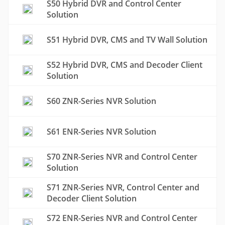
S50 Hybrid DVR and Control Center
Solution
S51 Hybrid DVR, CMS and TV Wall Solution
S52 Hybrid DVR, CMS and Decoder Client
Solution
S60 ZNR-Series NVR Solution
S61 ENR-Series NVR Solution
S70 ZNR-Series NVR and Control Center
Solution
S71 ZNR-Series NVR, Control Center and
Decoder Client Solution
S72 ENR-Series NVR and Control Center