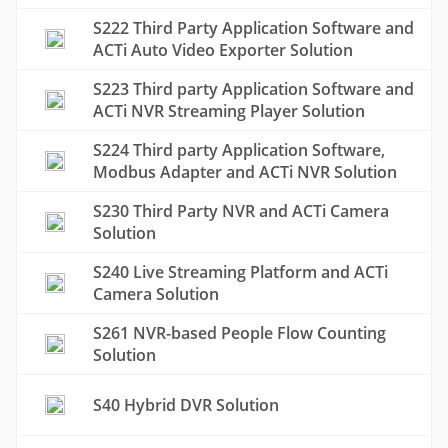
S222 Third Party Application Software and
ACTi Auto Video Exporter Solution
S223 Third party Application Software and
ACTi NVR Streaming Player Solution
S224 Third party Application Software,
Modbus Adapter and ACTi NVR Solution
S230 Third Party NVR and ACTi Camera
Solution
S240 Live Streaming Platform and ACTi
Camera Solution
S261 NVR-based People Flow Counting
Solution
S40 Hybrid DVR Solution