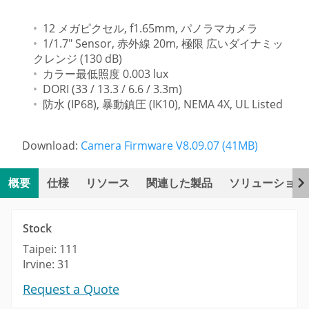
12 メガピクセル, f1.65mm, パノラマカメラ
1/1.7" Sensor, 赤外線 20m, 極限 広いダイナミッ
クレンジ (130 dB)
カラー最低照度 0.003 lux
DORI (33 / 13.3 / 6.6 / 3.3m)
防水 (IP68), 暴動鎮圧 (IK10), NEMA 4X, UL Listed
Download:
Camera Firmware V8.09.07 (41MB)
概要
仕様
リソース
関連した製品
ソリューション
Stock
Taipei: 111
Irvine: 31
Request a Quote