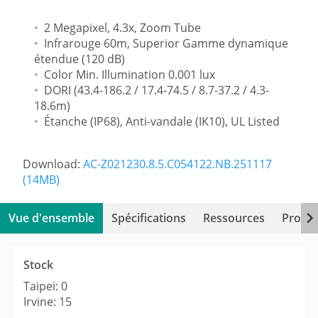
2 Megapixel, 4.3x, Zoom Tube
Infrarouge 60m, Superior Gamme dynamique
étendue (120 dB)
Color Min. Illumination 0.001 lux
DORI (43.4-186.2 / 17.4-74.5 / 8.7-37.2 / 4.3-
18.6m)
Étanche (IP68), Anti-vandale (IK10), UL Listed
Download:
AC-Z021230.8.5.C054122.NB.251117
(14MB)
Vue d'ensemble
Spécifications
Ressources
Produi
Stock
Taipei: 0
Irvine: 15