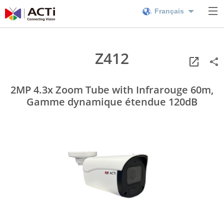
Français
Z412
2MP 4.3x Zoom Tube with Infrarouge 60m,
Gamme dynamique étendue 120dB