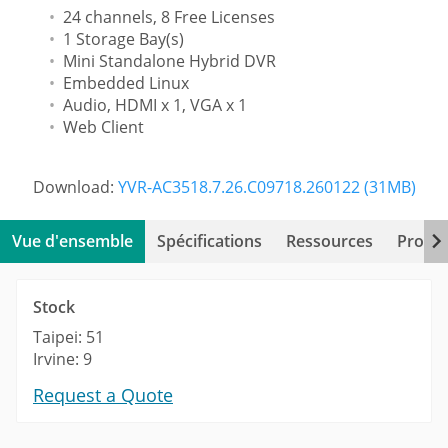
24 channels, 8 Free Licenses
1 Storage Bay(s)
Mini Standalone Hybrid DVR
Embedded Linux
Audio, HDMI x 1, VGA x 1
Web Client
Download:
YVR-AC3518.7.26.C09718.260122 (31MB)
Vue d'ensemble
Spécifications
Ressources
Produi
Stock
Taipei: 51
Irvine: 9
Request a Quote