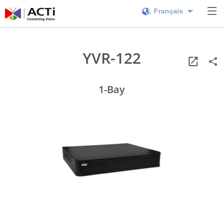
Français
YVR-122
1-Bay