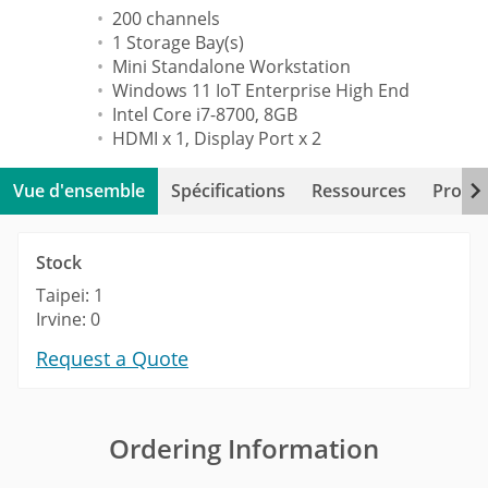
200 channels
1 Storage Bay(s)
Mini Standalone Workstation
Windows 11 IoT Enterprise High End
Intel Core i7-8700, 8GB
HDMI x 1, Display Port x 2
Vue d'ensemble
Spécifications
Ressources
Produi
Stock
Taipei: 1
Irvine: 0
Request a Quote
Ordering Information