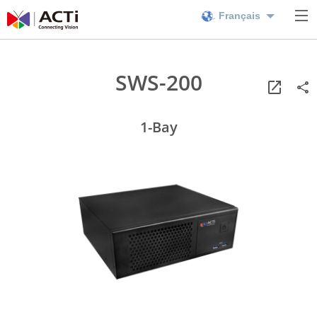
Français
SWS-200
1-Bay