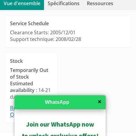
Vue d'ensemble
Spécifications
Ressources
Service Schedule
Clearance Starts: 2005/12/01
Support technique: 2008/02/28
Stock
Temporarily Out
of Stock
Estimated
availability
: 14-21
days.
✕
WhatsApp
Request a
Quote
Join our WhatsApp now
to unlock exclusive offers!