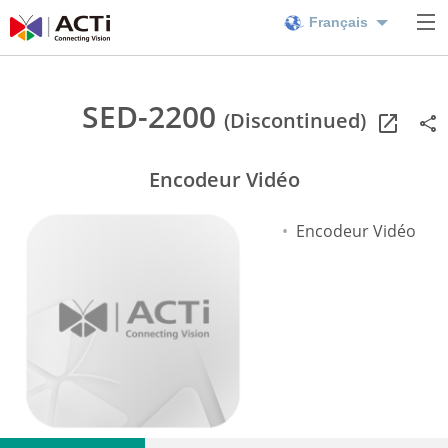
Français
SED-2200
(Discontinued)
Encodeur Vidéo
Encodeur Vidéo