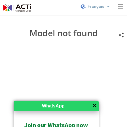
Français
Model not found
✕
WhatsApp
Join our WhatsApp now