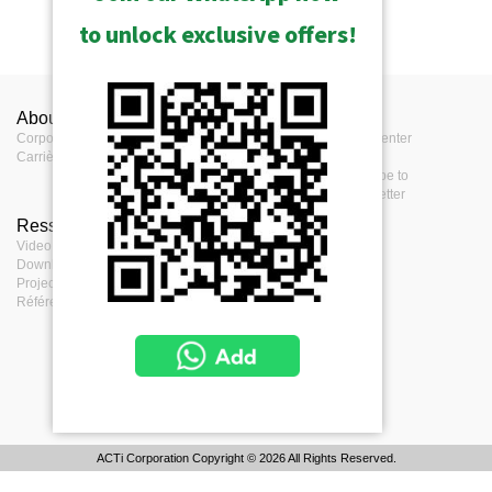
to unlock exclusive offers!
About ACTi
Contactez-nous
Press
Corporate
Contactez-nous
Press Center
Carrières
Où acheter
Events
Remarques
Subscribe to
eNewsletter
Ressources
Terms
Video clips & Playlists
Terms of service
Download Center
Privacy Policy
Project Planner
Cookie Policy
Références de projets
ACTi Corporation Copyright © 2026 All Rights Reserved.