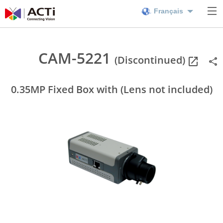
Français
CAM-5221
(Discontinued)
0.35MP Fixed Box with (Lens not included)