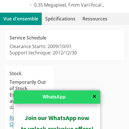
0.35 Megapixel, f-mm Vari-focal ,
Vue d'ensemble
Spécifications
Ressources
Service Schedule
Clearance Starts: 2009/10/01
Support technique: 2012/12/30
Stock
Temporarily Out
of Stock
Estimated
✕
WhatsApp
availability
: 14-21
days.
Join our WhatsApp now
Request a
Quote
to unlock exclusive offers!