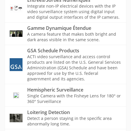
Entrées/Sorties Numériques
Integrate non-IP electrical devices with the IP
video surveillance system using digital input
and digital output interfaces of the IP cameras.
Gamme Dynamique Étendue
A camera feature that makes both bright and
dark areas visible in the same scene.
GSA Schedule Products
ACTi video surveillance and access control
products are listed on the U.S. General Services
Administration (GSA) Schedule and have been
approved for use by the U.S. federal
government and its agencies.
Hemispheric Surveillance
Single Camera with the Fisheye Lens for 180° or
360° Surveillance
Loitering Detection
Detect a person staying in the specific area
abnormally long time.