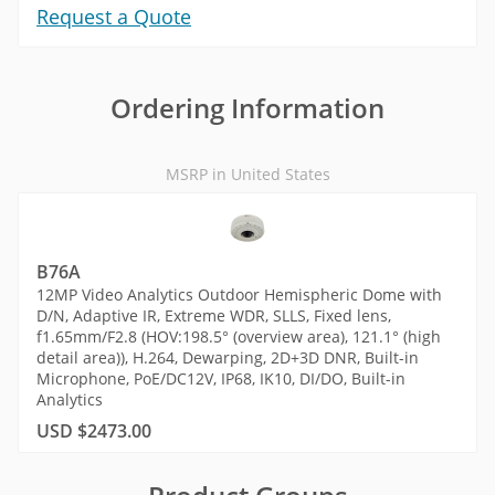
Request a Quote
Ordering Information
MSRP in United States
B76A
12MP Video Analytics Outdoor Hemispheric Dome with
D/N, Adaptive IR, Extreme WDR, SLLS, Fixed lens,
f1.65mm/F2.8 (HOV:198.5° (overview area), 121.1° (high
detail area)), H.264, Dewarping, 2D+3D DNR, Built-in
Microphone, PoE/DC12V, IP68, IK10, DI/DO, Built-in
Analytics
USD $2473.00