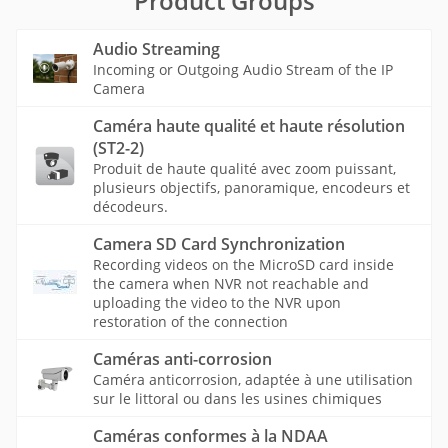
Product Groups
Audio Streaming
Incoming or Outgoing Audio Stream of the IP
Camera
Caméra haute qualité et haute résolution
(ST2-2)
Produit de haute qualité avec zoom puissant,
plusieurs objectifs, panoramique, encodeurs et
décodeurs.
Camera SD Card Synchronization
Recording videos on the MicroSD card inside
the camera when NVR not reachable and
uploading the video to the NVR upon
restoration of the connection
Caméras anti-corrosion
Caméra anticorrosion, adaptée à une utilisation
sur le littoral ou dans les usines chimiques
Caméras conformes à la NDAA