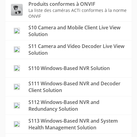
Produits conformes à ONVIF
La liste des caméras ACTi conformes à la norme
ONVIF
S10 Camera and Mobile Client Live View
Solution
S11 Camera and Video Decoder Live View
Solution
S110 Windows-Based NVR Solution
S111 Windows-Based NVR and Decoder
Client Solution
S112 Windows-Based NVR and
Redundancy Solution
S113 Windows-Based NVR and System
Health Management Solution