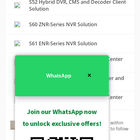
S52 Hybrid DVR, CMS and Decoder Client
Solution
S60 ZNR-Series NVR Solution
S61 ENR-Series NVR Solution
S70 ZNR-Series NVR and Control Center
Solution
✕
WhatsApp
S71 ZNR-Series NVR, Control Center and
Decoder Client Solution
S72 ENR-Series NVR and Control Center
Solution
Join our WhatsApp now
Tracking
to unlock exclusive offers!
Track the motion of people or vehicles within
the static camera view or by using PTZ to follow
the object.