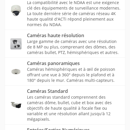
La compatibilité avec le NDAA est une exigence
clé des équipements de surveillance modernes.
La toute dernière série de caméras réseau 4K
haute qualité d'ACTi répond pleinement aux
normes du NDAA.
Caméras haute résolution
Large gamme de caméras avec une résolution
de 8 MP ou plus, comprenant des dômes, des
caméras bullet, PTZ, hémisphériques et autres.
Caméras panoramiques
Caméras hémisphériques et à œil de poisson
offrant une vue à 360° depuis le plafond et à
180° depuis le mur. Caméras multi-capteurs.
Caméras Standard
Les caméras standard comprennent des
caméras dôme, bullet, cube et box avec des
objectifs de haute qualité à focale fixe ou
variable et une résolution allant jusqu'à 12
mégapixels.