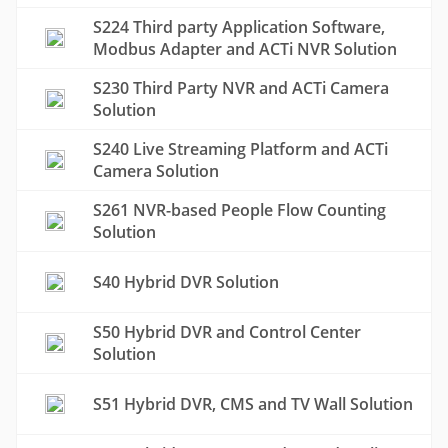
S224 Third party Application Software,
Modbus Adapter and ACTi NVR Solution
S230 Third Party NVR and ACTi Camera
Solution
S240 Live Streaming Platform and ACTi
Camera Solution
S261 NVR-based People Flow Counting
Solution
S40 Hybrid DVR Solution
S50 Hybrid DVR and Control Center
Solution
S51 Hybrid DVR, CMS and TV Wall Solution