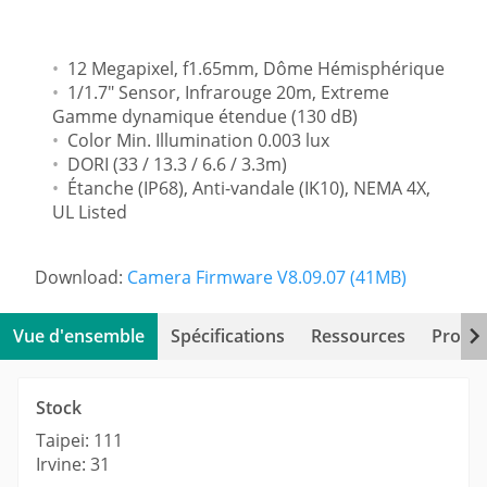
12 Megapixel, f1.65mm, Dôme Hémisphérique
1/1.7" Sensor, Infrarouge 20m, Extreme
Gamme dynamique étendue (130 dB)
Color Min. Illumination 0.003 lux
DORI (33 / 13.3 / 6.6 / 3.3m)
Étanche (IP68), Anti-vandale (IK10), NEMA 4X,
UL Listed
Download:
Camera Firmware V8.09.07 (41MB)
Vue d'ensemble
Spécifications
Ressources
Produi
Stock
Taipei: 111
Irvine: 31