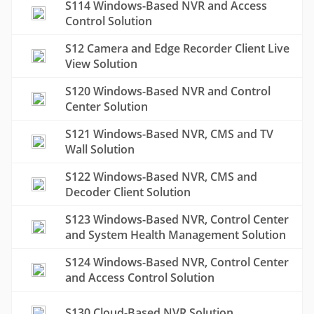
S114 Windows-Based NVR and Access
Control Solution
S12 Camera and Edge Recorder Client Live
View Solution
S120 Windows-Based NVR and Control
Center Solution
S121 Windows-Based NVR, CMS and TV
Wall Solution
S122 Windows-Based NVR, CMS and
Decoder Client Solution
S123 Windows-Based NVR, Control Center
and System Health Management Solution
S124 Windows-Based NVR, Control Center
and Access Control Solution
S130 Cloud-Based NVR Solution