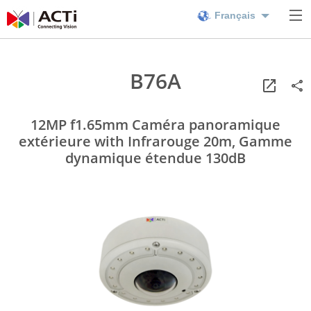
Français
B76A
12MP f1.65mm Caméra panoramique
extérieure with Infrarouge 20m, Gamme
dynamique étendue 130dB