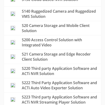
S140 Ruggedized Camera and Ruggedized
VMS Solution
S20 Camera Storage and Mobile Client
Solution
S200 Access Control Solution with
Integrated Video
S21 Camera Storage and Edge Recoder
Client Solution
S220 Third party Application Software and
ACTi NVR Solution
S222 Third Party Application Software and
ACTi Auto Video Exporter Solution
S223 Third party Application Software and
ACTi NVR Streaming Player Solution