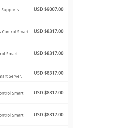
USD $9007.00
, Supports
USD $8317.00
s Control Smart
USD $8317.00
rol Smart
USD $8317.00
mart Server.
USD $8317.00
ontrol Smart
USD $8317.00
ontrol Smart