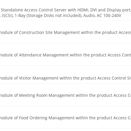
Standalone Access Control Server with HDMI, DVI and Display port
 iSCSi), 1-Bay (Storage Disks not included), Audio, AC 100-240V
 module of Construction Site Management within the product Acces
e module of Attendance Management within the product Access Cont
 module of Visitor Management within the product Access Control S
e module of Meeting Room Management within the product Access C
e module of Food Ordering Management within the product Access C