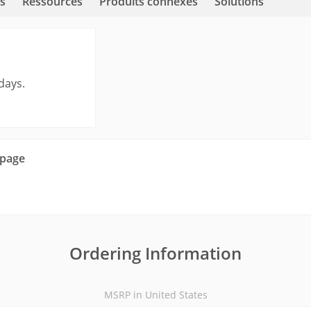
s
Ressources
Produits connexes
Solutions
days.
 page
Ordering Information
MSRP in United States