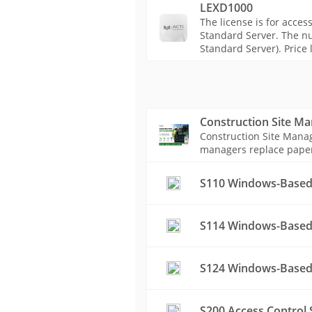
LEXD1000
The license is for acces
Standard Server. The nu
Standard Server). Price l
Construction Site M
Construction Site Manag
managers replace paper-b
S110 Windows-Based
S114 Windows-Based 
S124 Windows-Based 
S200 Access Control 