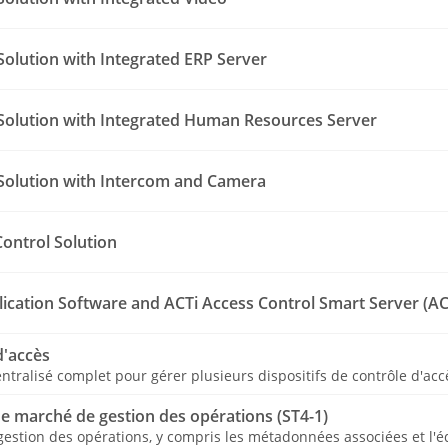
Solution with Integrated ERP Server
Solution with Integrated Human Resources Server
Solution with Intercom and Camera
Control Solution
lication Software and ACTi Access Control Smart Server (AC
d'accès
entralisé complet pour gérer plusieurs dispositifs de contrôle d'acc
de marché de gestion des opérations (ST4-1)
 gestion des opérations, y compris les métadonnées associées et l'