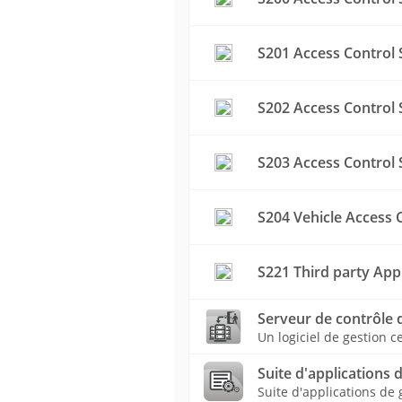
S201 Access Control 
S202 Access Control 
S203 Access Control 
S204 Vehicle Access 
S221 Third party App
Serveur de contrôle 
Un logiciel de gestion c
Suite d'applications 
Suite d'applications de