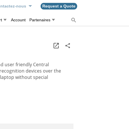
ntactez-nous
Request a Quote
t
Account
Partenaires
d user friendly Central
recognition devices over the
/laptop without special