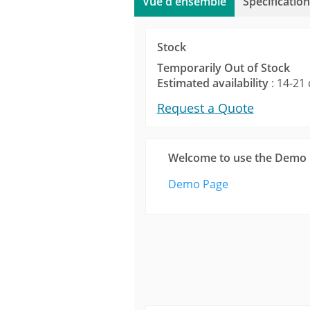
Vue d'ensemble
Spécification
Stock
Temporarily Out of Stock
Estimated availability
: 14-21 
Request a Quote
Welcome to use the Demo
Demo Page