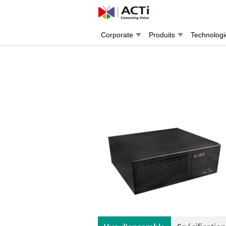
Corporate
Produits
Technologi