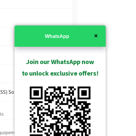
✕
WhatsApp
Join our WhatsApp now
to unlock exclusive offers!
SS) Solution
ès
équipement vidéo