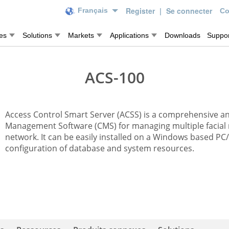
Register
|
Se connecter
Français
Co
es
Solutions
Markets
Applications
Downloads
Suppor
ACS-100
Access Control Smart Server (ACSS) is a comprehensive an
Management Software (CMS) for managing multiple facial 
network. It can be easily installed on a Windows based PC
configuration of database and system resources.