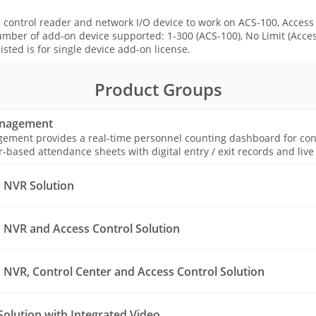
s control reader and network I/O device to work on ACS-100, Access
mber of add-on device supported: 1-300 (ACS-100), No Limit (Acces
isted is for single device add-on license.
Product Groups
anagement
ement provides a real-time personnel counting dashboard for const
ased attendance sheets with digital entry / exit records and live o
 NVR Solution
NVR and Access Control Solution
NVR, Control Center and Access Control Solution
Solution with Integrated Video