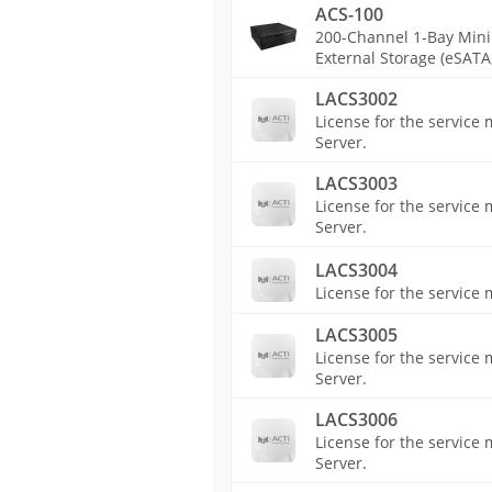
ACS-100
200-Channel 1-Bay Mini 
External Storage (eSATA,
LACS3002
License for the service
Server.
LACS3003
License for the servic
Server.
LACS3004
License for the service
LACS3005
License for the servic
Server.
LACS3006
License for the servic
Server.