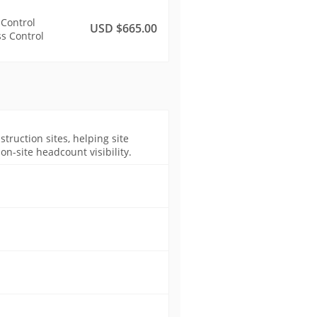
 Control
USD $665.00
s Control
ruction sites, helping site
n-site headcount visibility.