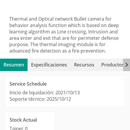
Thermal and Optical network Bullet camera for
behavior analysis function which is based on deep
learning algorithm as Line crossing, Intrusion and
area enter and exit that are for perimeter defense
purpose. The thermal imaging module is for
advanced fire detection as a fire-prevention.
Resumen
Especificaciones
Recursos
Productos re
Service Schedule
Inicio de liquidación: 2021/10/13
Soporte técnico: 2025/10/12
Stock Actual
Taipei: 0