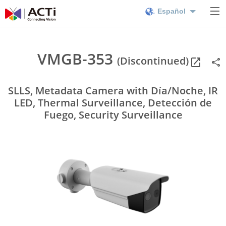
Español
VMGB-353
(Discontinued)
SLLS, Metadata Camera with Día/Noche, IR
LED, Thermal Surveillance, Detección de
Fuego, Security Surveillance