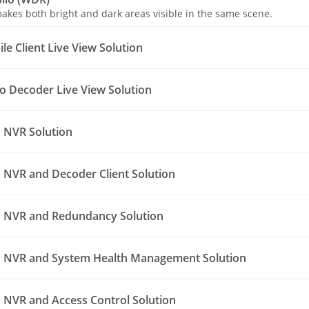
akes both bright and dark areas visible in the same scene.
e Client Live View Solution
o Decoder Live View Solution
 NVR Solution
NVR and Decoder Client Solution
 NVR and Redundancy Solution
 NVR and System Health Management Solution
NVR and Access Control Solution