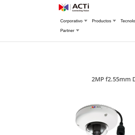
Corporativo
Productos
Tecnol
Partner
2MP f2.55mm D