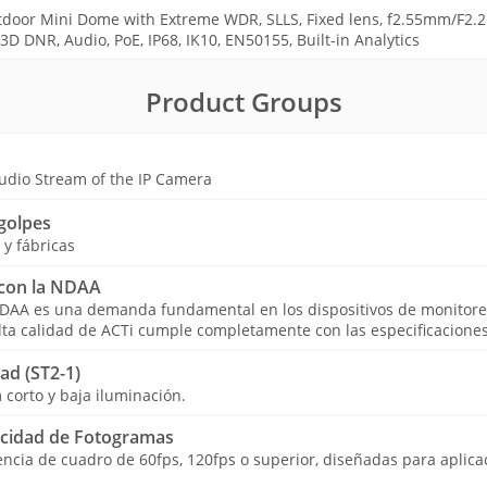
door Mini Dome with Extreme WDR, SLLS, Fixed lens, f2.55mm/F2.2 
D DNR, Audio, PoE, IP68, IK10, EN50155, Built-in Analytics
Product Groups
udio Stream of the IP Camera
golpes
y fábricas
con la NDAA
NDAA es una demanda fundamental en los dispositivos de monitore
lta calidad de ACTi cumple completamente con las especificacione
ad (ST2-1)
 corto y baja iluminación.
ocidad de Fotogramas
cia de cuadro de 60fps, 120fps o superior, diseñadas para aplicac