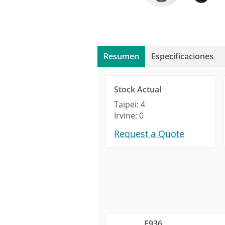
Resumen
Especificaciones
Stock Actual
Taipei: 4
Irvine: 0
Request a Quote
E936