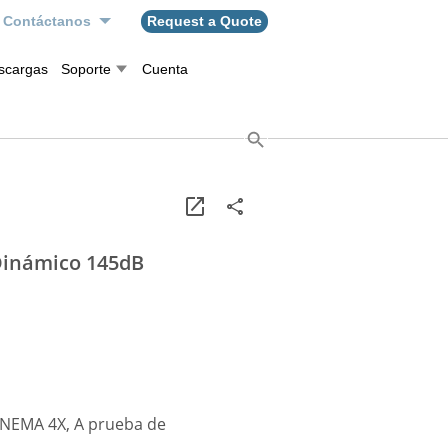
Contáctanos
Request a Quote
scargas
Soporte
Cuenta
Dinámico 145dB
, NEMA 4X, A prueba de