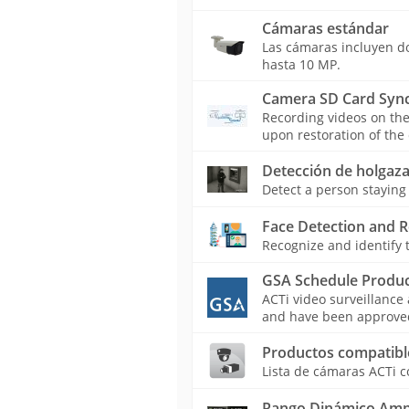
Cámaras estándar
Las cámaras incluyen dom
hasta 10 MP.
Camera SD Card Sync
Recording videos on th
upon restoration of the
Detección de holgaza
Detect a person staying 
Face Detection and R
Recognize and identify t
GSA Schedule Produc
ACTi video surveillance
and have been approved 
Productos compatibl
Lista de cámaras ACTi c
Rango Dinámico Amp