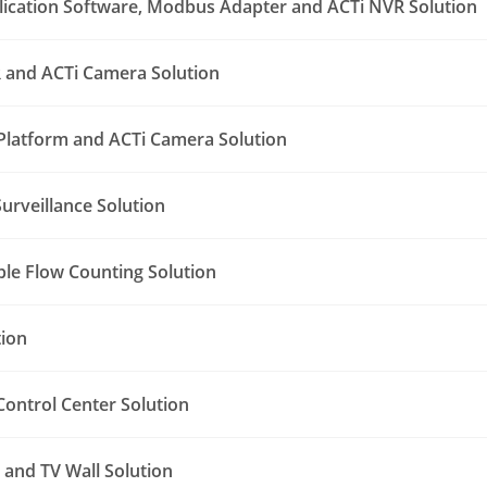
lication Software, Modbus Adapter and ACTi NVR Solution
 and ACTi Camera Solution
Platform and ACTi Camera Solution
urveillance Solution
le Flow Counting Solution
tion
ontrol Center Solution
and TV Wall Solution