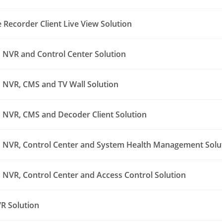
Recorder Client Live View Solution
NVR and Control Center Solution
NVR, CMS and TV Wall Solution
NVR, CMS and Decoder Client Solution
NVR, Control Center and System Health Management Solu
NVR, Control Center and Access Control Solution
R Solution