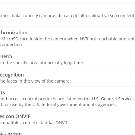
os, bala, cubos y cámaras de caja de alta calidad ya sea con lentes
hronization
e MicroSD card inside the camera when NVR not reachable and upl
 connection
nería
in the specific area abnormally long time.
ecognition
he faces in the view of the camera.
ts
 and access control products are listed on the U.S. General Service
for use by the U.S. federal government and its agencies.
es con ONVIF
ompatibles con el estándar ONVIF.
lio (WDR)