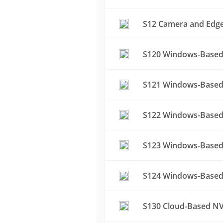
S12 Camera and Edge 
S120 Windows-Based 
S121 Windows-Based 
S122 Windows-Based 
S123 Windows-Based 
S124 Windows-Based 
S130 Cloud-Based NV