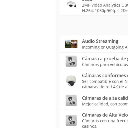
2MP Video Analytics Out
H.264, 1080p/60fps, 2D+3
Audio Streaming
Incoming or Outgoing A
Cámara a prueba de 
Cámaras para vehículos 
Cámaras conformes 
Ser compatible con el 
cámaras de red 4K de a
Cámaras de alta calid
Mejor calidad, con zoom
Cámaras de Alta Vel
Cámaras con una frecuen
casinos.