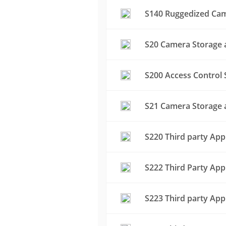
S140 Ruggedized Cam
S20 Camera Storage a
S200 Access Control 
S21 Camera Storage a
S220 Third party App
S222 Third Party App
S223 Third party App