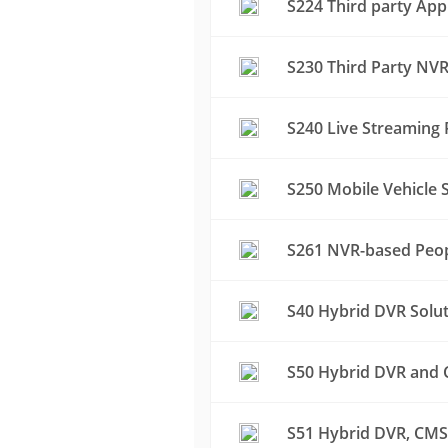
S224 Third party App
S230 Third Party NVR
S240 Live Streaming 
S250 Mobile Vehicle S
S261 NVR-based Peop
S40 Hybrid DVR Solu
S50 Hybrid DVR and C
S51 Hybrid DVR, CMS 