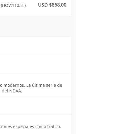
USD $868.00
(HOV:110.3°),
o modernos. La última serie de
s del NDAA.
iones especiales como tráfico,