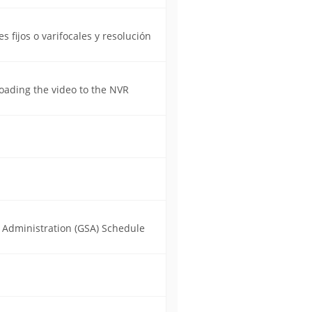
 fijos o varifocales y resolución
oading the video to the NVR
s Administration (GSA) Schedule