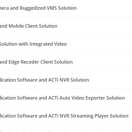
era and Ruggedized VMS Solution
nd Mobile Client Solution
Solution with Integrated Video
nd Edge Recoder Client Solution
lication Software and ACTi NVR Solution
lication Software and ACTi Auto Video Exporter Solution
lication Software and ACTi NVR Streaming Player Solution