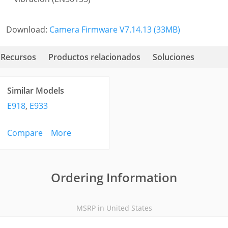
Download:
Camera Firmware V7.14.13 (33MB)
Recursos
Productos relacionados
Soluciones
Similar Models
E918
,
E933
Compare
More
Ordering Information
MSRP in United States