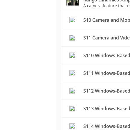
A camera feature that m
S10 Camera and Mobil
S11 Camera and Vide
S110 Windows-Based
S111 Windows-Based 
S112 Windows-Based
S113 Windows-Based
S114 Windows-Based 