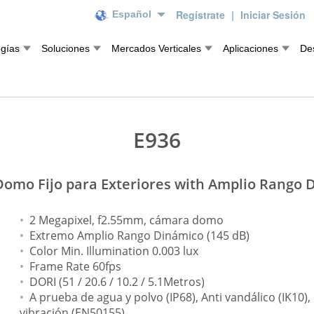
Regístrate
|
Iniciar Sesión
Español
ogías
Soluciones
Mercados Verticales
Aplicaciones
De
E936
omo Fijo para Exteriores with Amplio Rango 
2 Megapixel, f2.55mm, cámara domo
Extremo Amplio Rango Dinámico (145 dB)
Color Min. Illumination 0.003 lux
Frame Rate 60fps
DORI (51 / 20.6 / 10.2 / 5.1Metros)
A prueba de agua y polvo (IP68), Anti vandálico (IK10)
vibración (EN50155)