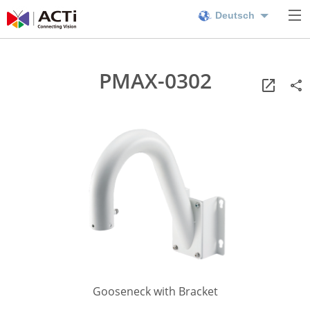
Deutsch
PMAX-0302
Gooseneck with Bracket