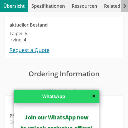
Übersicht
Spezifikationen
Ressourcen
Related Pr
aktueller Bestand
Taipei: 6
Irvine: 4
Request a Quote
Ordering Information
MSRP in United States
✕
WhatsApp
PMAX-0302
Join our WhatsApp now
Gooseneck with Bracket
to unlock exclusive offers!