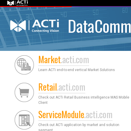
DataComm
Market
.acti.com
Learn ACTi end-to-end vertical Market Solutions
Retail
.acti.com
Check out ACTi Retail Business intelligence MAS Mobile
Client
ServiceModule
.acti.com
Check out ACTi application by market and solution
segment