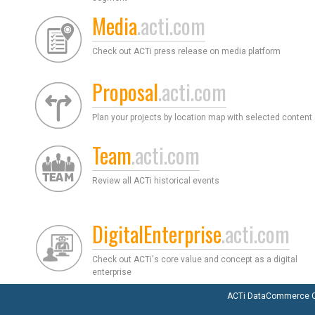
Media
.acti.com
Check out ACTi press release on media platform
Proposal
.acti.com
Plan your projects by location map with selected content
Team
.acti.com
Review all ACTi historical events
DigitalEnterprise
.acti.com
Check out ACTi's core value and concept as a digital
enterprise
ACTi DataCommerce Co