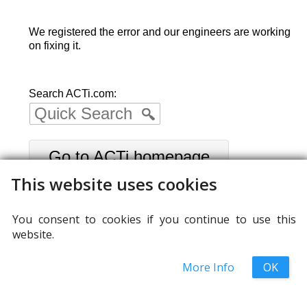
We registered the error and our engineers are working
on fixing it.
Search ACTi.com:
Go to ACTi homepage
This website uses cookies
You consent to cookies if you continue to use this
website.
More Info
OK